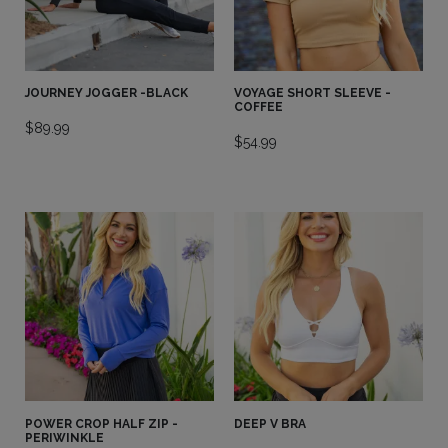
JOURNEY JOGGER -BLACK
VOYAGE SHORT SLEEVE -
COFFEE
$
89.99
$
54.99
POWER CROP HALF ZIP -
DEEP V BRA
PERIWINKLE