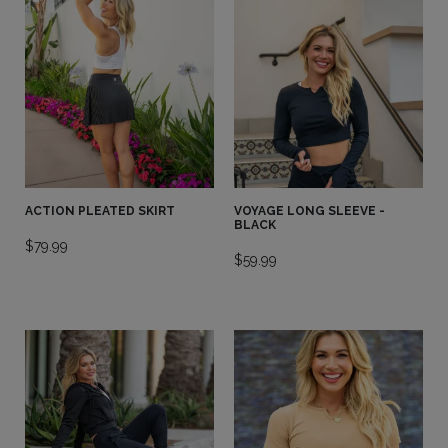
ACTION PLEATED SKIRT
VOYAGE LONG SLEEVE -
BLACK
$
79.99
$
59.99