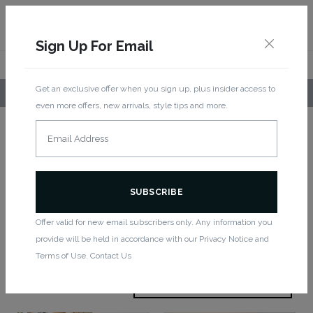
Sign Up For Email
Get an exclusive offer when you sign up, plus insider access to
LOCAL PICKUP AVAILABLE!
even more offers, new arrivals, style tips and more.
Home
/ Women
Women
Offer valid for new email subscribers only. Any information you
provide will be held in accordance with our Privacy Notice and
Showing 1–12 of 78 results
Terms of Use. Contact Us