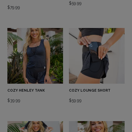
$
59.99
$
79.99
COZY HENLEY TANK
COZY LOUNGE SHORT
$
39.99
$
59.99