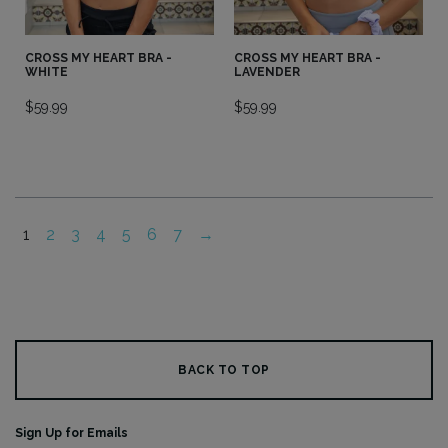
CROSS MY HEART BRA -
CROSS MY HEART BRA -
WHITE
LAVENDER
$
59.99
$
59.99
1
2
3
4
5
6
7
→
BACK TO TOP
Sign Up for Emails