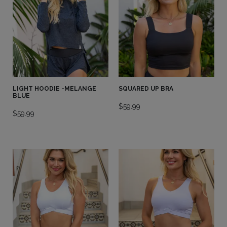
LIGHT HOODIE -MELANGE
SQUARED UP BRA
BLUE
$
59.99
$
59.99