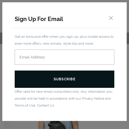
Sign Up For Email
Get an exclusive offer when you sign up, plus insider access to
LOCAL PICKUP AVAILABLE!
even more offers, new arrivals, style tips and more.
Home
/
Women
/
Accessories
/ Citta Logo Bag
CITTA LOGO BAG
Offer valid for new email subscribers only. Any information you
provide will be held in accordance with our Privacy Notice and
Terms of Use. Contact Us