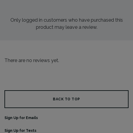
Only logged in customers who have purchased this
product may leave a review.
There are no reviews yet.
BACK TO TOP
Sign Up for Emails
Sign Up for Texts