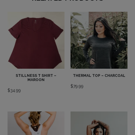
STILLNESS T SHIRT –
THERMAL TOP – CHARCOAL
MAROON
$
79.99
$
34.99