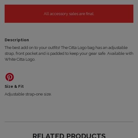
All accessory sales are final.
Description
The best add on to your outfits! The Citta Logo bag has an adjustable
strap, front pocket and is padded to keep your gear safe. Available with
White Citta Logo.
Size & Fit
Adjustable strap-one size.
RELATED PRODUCTS