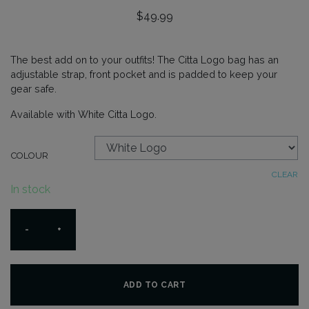
$
49.99
The best add on to your outfits! The Citta Logo bag has an
adjustable strap, front pocket and is padded to keep your
gear safe.
Available with White Citta Logo.
COLOUR
CLEAR
In stock
Citta
-
+
Logo
Bag
quantity
ADD TO CART