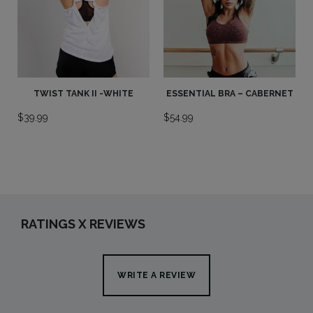
TWIST TANK II -WHITE
ESSENTIAL BRA – CABERNET
$
39.99
$
54.99
RATINGS X REVIEWS
WRITE A REVIEW