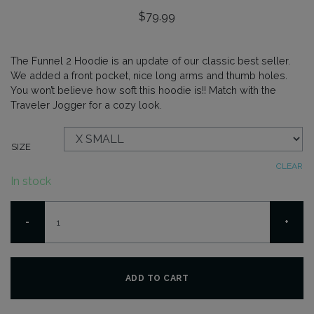
$
79.99
The Funnel 2 Hoodie is an update of our classic best seller.
We added a front pocket, nice long arms and thumb holes.
You won’t believe how soft this hoodie is!! Match with the
Traveler Jogger for a cozy look.
SIZE
CLEAR
In stock
Funnel
-
+
2
Hoodie
-
Melange
ADD TO CART
quantity