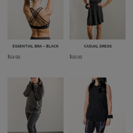
ESSENTIAL BRA – BLACK
CASUAL DRESS
$
54.99
$
59.99