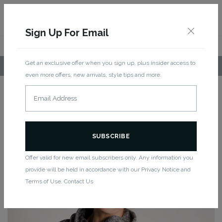
Sign Up For Email
Get an exclusive offer when you sign up, plus insider access to
LOCAL PICKUP AVAILABLE!
even more offers, new arrivals, style tips and more.
Home
/
Women
/
Tops
/
Long Sleeve
/ Funnel 2 Hoodie – Melange
FUNNEL 2 HOODIE – MELANGE
Offer valid for new email subscribers only. Any information you
provide will be held in accordance with our Privacy Notice and
Terms of Use. Contact Us