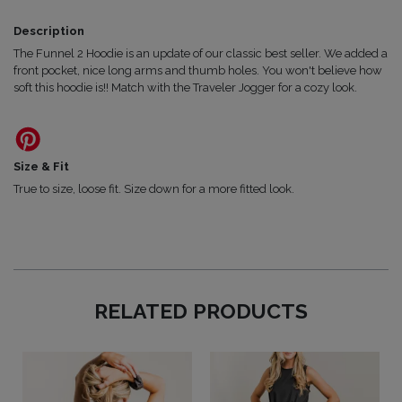
Description
The Funnel 2 Hoodie is an update of our classic best seller. We added a
front pocket, nice long arms and thumb holes. You won't believe how
soft this hoodie is!! Match with the Traveler Jogger for a cozy look.
Size & Fit
True to size, loose fit. Size down for a more fitted look.
RELATED PRODUCTS