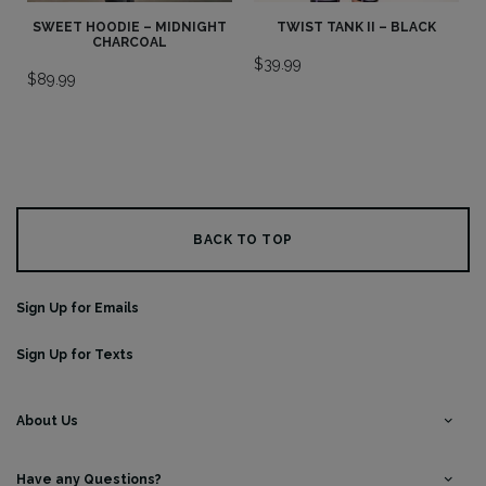
SWEET HOODIE – MIDNIGHT
TWIST TANK II – BLACK
CHARCOAL
$
39.99
$
89.99
BACK TO TOP
Sign Up for Emails
Sign Up for Texts
About Us
Have any Questions?