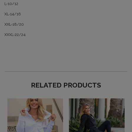
L-10/12
XL-14/16
XXL-18/20
XXXL-22/24
RELATED PRODUCTS