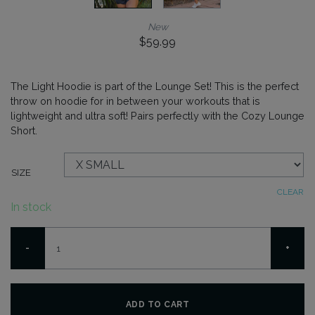
New
$
59.99
The Light Hoodie is part of the Lounge Set! This is the perfect
throw on hoodie for in between your workouts that is
lightweight and ultra soft! Pairs perfectly with the Cozy Lounge
Short.
SIZE
CLEAR
In stock
Light
-
+
Hoodie
-
Melange
Blue
ADD TO CART