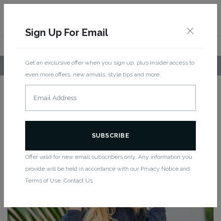
Sign Up For Email
Get an exclusive offer when you sign up, plus insider access to
LOCAL PICKUP AVAILABLE!
even more offers, new arrivals, style tips and more.
Home
/
Bottoms
/
Shorts
/ Light Hoodie -Melange Blue
New
LIGHT HOODIE -MELANGE BLUE
Offer valid for new email subscribers only. Any information you
provide will be held in accordance with our Privacy Notice and
Terms of Use. Contact Us