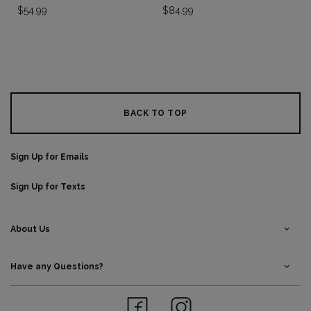
$
54.99
$
84.99
BACK TO TOP
Sign Up for Emails
Sign Up for Texts
About Us
Have any Questions?