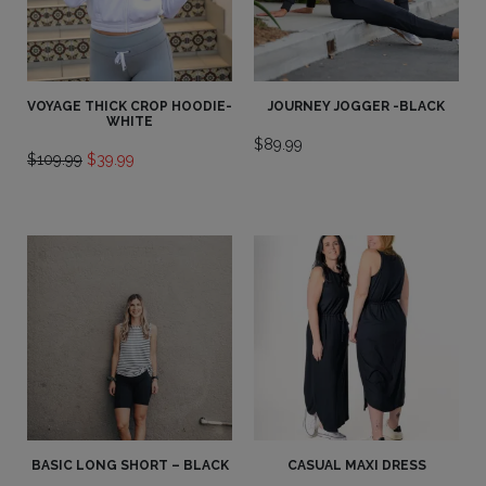
VOYAGE THICK CROP HOODIE-
JOURNEY JOGGER -BLACK
WHITE
$
89.99
Original
Current
$
109.99
$
39.99
price
price
was:
is:
$109.99.
$39.99.
BASIC LONG SHORT – BLACK
CASUAL MAXI DRESS