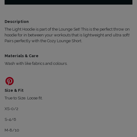
quantity
Description
The Light Hoodie is part of the Lounge Set! This is the perfect throw on
hoodie for in between your workouts that is lightweight and ultra soft!
Pairs perfectly with the Cozy Lounge Short.
Materials & Care
Wash with like fabrics and colours.
Size & Fit
True to Size. Loose fit.
XS-0/2
S-4/6
M-8/10