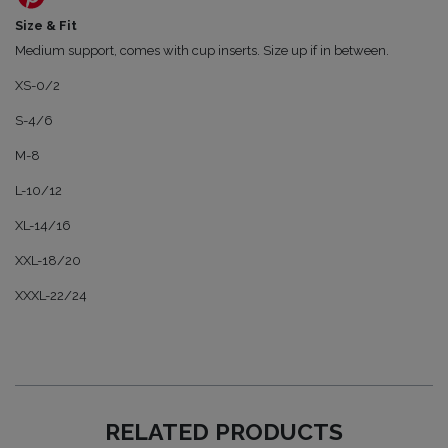
Size & Fit
Medium support, comes with cup inserts. Size up if in between.
XS-0/2
S-4/6
M-8
L-10/12
XL-14/16
XXL-18/20
XXXL-22/24
RELATED PRODUCTS