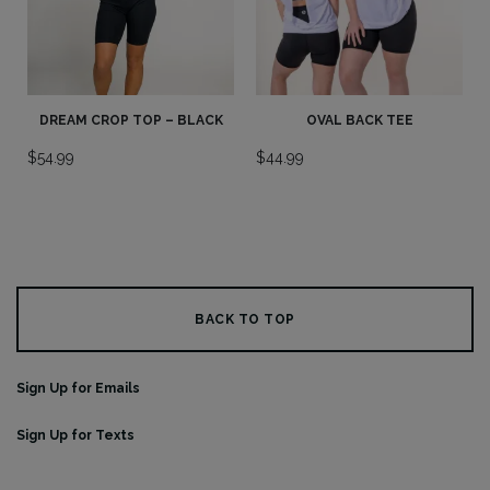
DREAM CROP TOP – BLACK
OVAL BACK TEE
$
54.99
$
44.99
BACK TO TOP
Sign Up for Emails
Sign Up for Texts