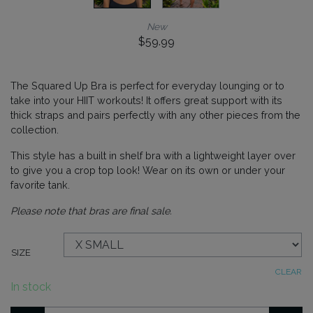
New
$
59.99
The Squared Up Bra is perfect for everyday lounging or to
take into your HIIT workouts! It offers great support with its
thick straps and pairs perfectly with any other pieces from the
collection.
This style has a built in shelf bra with a lightweight layer over
to give you a crop top look! Wear on its own or under your
favorite tank.
Please note that bras are final sale.
SIZE
CLEAR
In stock