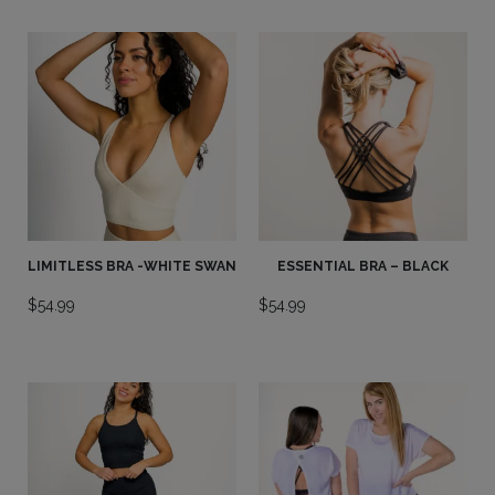
LIMITLESS BRA -WHITE SWAN
ESSENTIAL BRA – BLACK
$
54.99
$
54.99