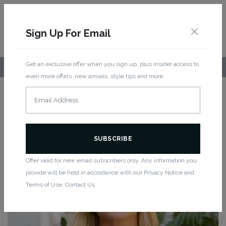
Sign Up For Email
Get an exclusive offer when you sign up, plus insider access to
LOCAL PICKUP AVAILABLE!
even more offers, new arrivals, style tips and more.
Home
/
Women
/
New Arrivals
/ Squared Up Bra
New
SQUARED UP BRA
Offer valid for new email subscribers only. Any information you
provide will be held in accordance with our Privacy Notice and
Terms of Use. Contact Us