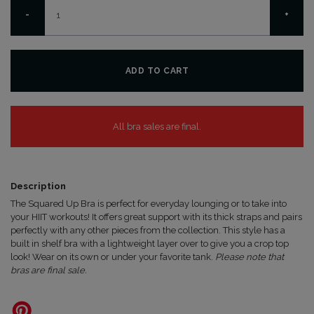
Squared
-
+
Up
Bra
quantity
ADD TO CART
All bra sales are final.
Description
The Squared Up Bra is perfect for everyday lounging or to take into
your HIIT workouts! It offers great support with its thick straps and pairs
perfectly with any other pieces from the collection. This style has a
built in shelf bra with a lightweight layer over to give you a crop top
look! Wear on its own or under your favorite tank.
Please note that
bras are final sale.