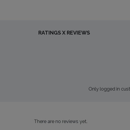
RATINGS X REVIEWS
Only logged in cus
There are no reviews yet.