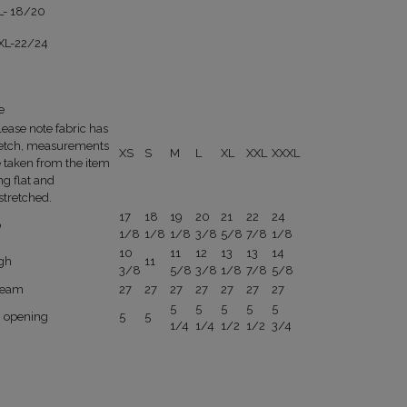
L- 18/20
XL-22/24
e
lease note fabric has
retch, measurements
XS
S
M
L
XL
XXL
XXXL
e taken from the item
ng flat and
stretched.
17
18
19
20
21
22
24
p
1/8
1/8
1/8
3/8
5/8
7/8
1/8
10
11
12
13
13
14
igh
11
3/8
5/8
3/8
1/8
7/8
5/8
seam
27
27
27
27
27
27
27
5
5
5
5
5
g opening
5
5
1/4
1/4
1/2
1/2
3/4