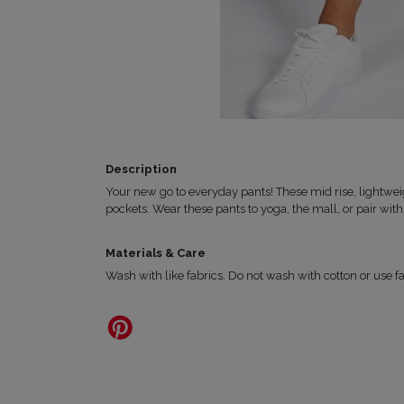
Description
Your new go to everyday pants! These mid rise, lightweig
pockets.
Wear these pants to yoga, the mall, or pair with 
Materials & Care
Wash with like fabrics. Do not wash with cotton or use fa