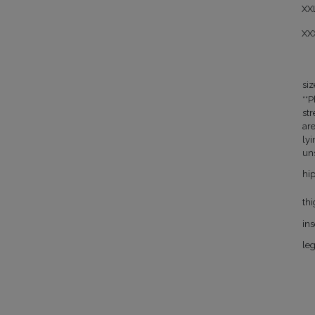
XX
XX
siz
**P
st
ar
lyi
un
hi
th
in
le