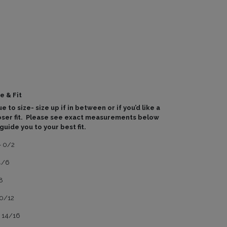
e & Fit
e to size- size up if in between or if you’d like a
oser fit. Please see exact measurements below
 guide you to your best fit.
- 0/2
4/6
8
10/12
- 14/16