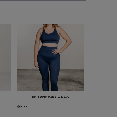
HIGH RISE CAPRI – NAVY
$
69.99