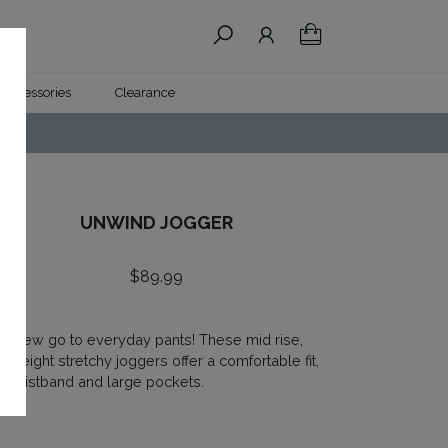
Accessories
Clearance
UNWIND JOGGER
$
89.99
ur new go to everyday pants! These mid rise,
ghtweight stretchy joggers offer a comfortable fit,
at waistband and large pockets.