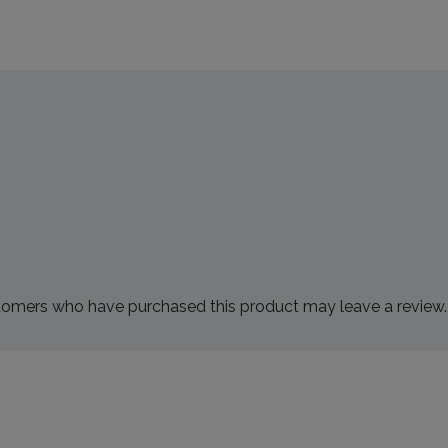
tomers who have purchased this product may leave a review.