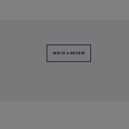
WRITE A REVIEW