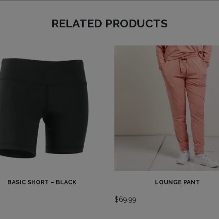
RELATED PRODUCTS
BASIC SHORT – BLACK
LOUNGE PANT
9
$
69.99