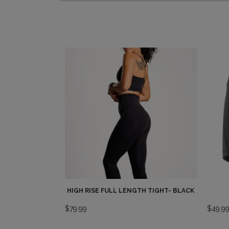
HIGH RISE FULL LENGTH TIGHT- BLACK
$
79.99
$
49.9