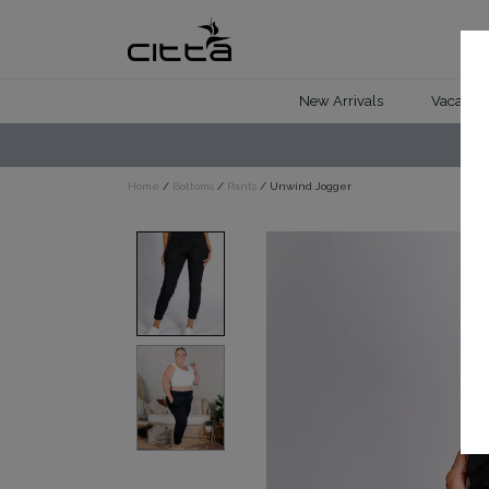
New Arrivals
Vacation 
Home
/
Bottoms
/
Pants
/ Unwind Jogger