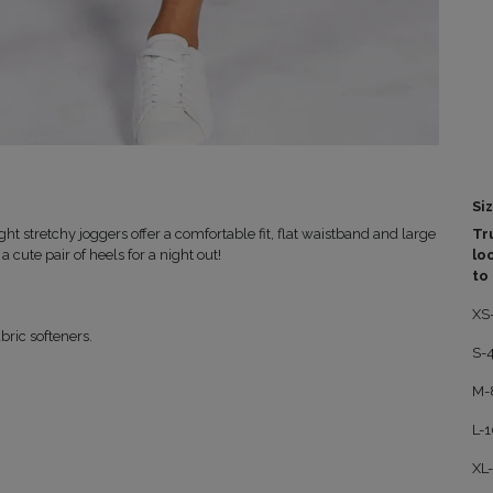
Siz
ht stretchy joggers offer a comfortable fit, flat waistband and large
Tru
a cute pair of heels for a night out!
lo
to
XS
bric softeners.
S-
M-
L-
XL