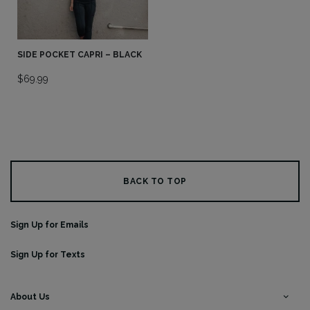
SIDE POCKET CAPRI – BLACK
$
69.99
BACK TO TOP
Sign Up for Emails
Sign Up for Texts
About Us