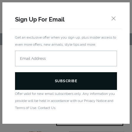
Sign Up For Email
Get an exclusive offer when you sign up, plus insider access to
LOCAL PICKUP AVAILABLE!
even more offers, new arrivals, style tips and more.
Home
/
Bottoms
/ Capri
Capri
Offer valid for new email subscribers only. Any information you
provide will be held in accordance with our Privacy Notice and
Showing all 3 results
Terms of Use. Contact Us