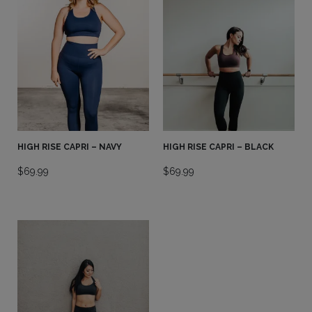
HIGH RISE CAPRI – NAVY
HIGH RISE CAPRI – BLACK
$
69.99
$
69.99