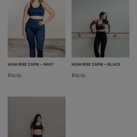
HIGH RISE CAPRI – NAVY
HIGH RISE CAPRI – BLACK
$
69.99
$
69.99