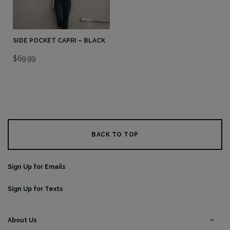
SIDE POCKET CAPRI – BLACK
$
69.99
BACK TO TOP
Sign Up for Emails
Sign Up for Texts
About Us