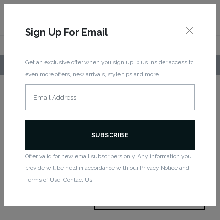
Sign Up For Email
Get an exclusive offer when you sign up, plus insider access to
LOCAL PICKUP AVAILABLE!
even more offers, new arrivals, style tips and more.
Home
/
Bottoms
/ Capri
Capri
Offer valid for new email subscribers only. Any information you
provide will be held in accordance with our Privacy Notice and
Showing all 3 results
Terms of Use. Contact Us