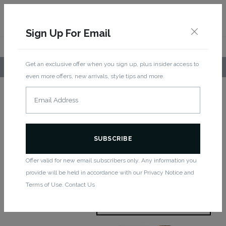
Sign Up For Email
Get an exclusive offer when you sign up, plus insider access to
LOCAL PICKUP AVAILABLE!
even more offers, new arrivals, style tips and more.
Home
/
Women
/ Rompers
Rompers
Offer valid for new email subscribers only. Any information you
provide will be held in accordance with our Privacy Notice and
Showing all 2 results
Terms of Use. Contact Us