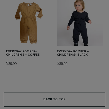
EVERYDAY ROMPER-
EVERYDAY ROMPER –
CHILDREN’S – COFFEE
CHILDREN’S- BLACK
$
39.99
$
39.99
BACK TO TOP